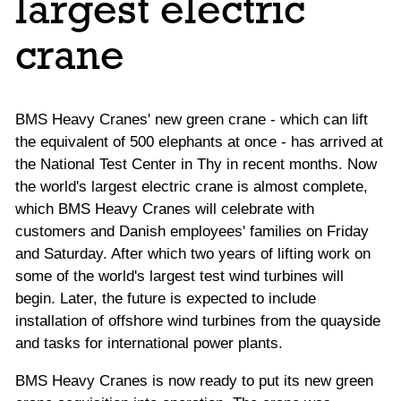
largest electric
crane
BMS Heavy Cranes' new green crane - which can lift
the equivalent of 500 elephants at once - has arrived at
the National Test Center in Thy in recent months. Now
the world's largest electric crane is almost complete,
which BMS Heavy Cranes will celebrate with
customers and Danish employees' families on Friday
and Saturday. After which two years of lifting work on
some of the world's largest test wind turbines will
begin. Later, the future is expected to include
installation of offshore wind turbines from the quayside
and tasks for international power plants.
BMS Heavy Cranes is now ready to put its new green