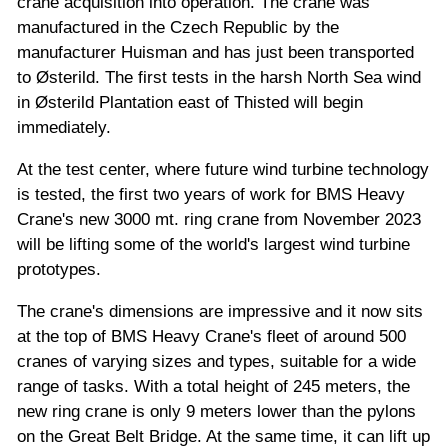
crane acquisition into operation. The crane was
manufactured in the Czech Republic by the
manufacturer Huisman and has just been transported
to Østerild. The first tests in the harsh North Sea wind
in Østerild Plantation east of Thisted will begin
immediately.
At the test center, where future wind turbine technology
is tested, the first two years of work for BMS Heavy
Crane's new 3000 mt. ring crane from November 2023
will be lifting some of the world's largest wind turbine
prototypes.
The crane's dimensions are impressive and it now sits
at the top of BMS Heavy Crane's fleet of around 500
cranes of varying sizes and types, suitable for a wide
range of tasks. With a total height of 245 meters, the
new ring crane is only 9 meters lower than the pylons
on the Great Belt Bridge. At the same time, it can lift up