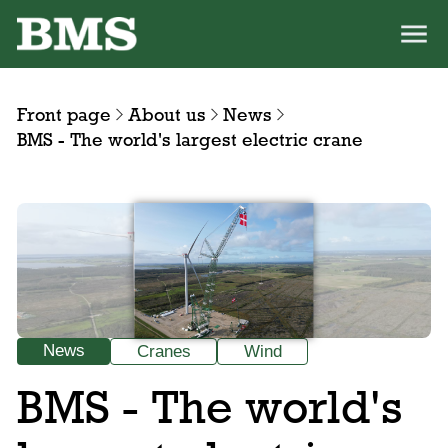
Front page
About us
News
BMS - The world's largest electric crane
News
Cranes
Wind
BMS - The world's