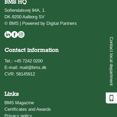
BMS HQ
Sofiendalsvej 94A, 1.
DK-9200 Aalborg SV
© BMS |
Powered by Digital Partners
Contact local department
Contact information
Tel.:
+45 7242 0200
E-mail:
mail@bms.dk
CVR: 58145912
Links
BMS Magazine
Certificates and Awards
Privacy policy