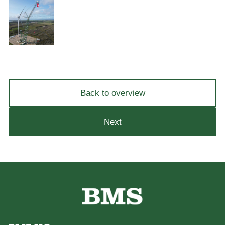
Back to overview
Next