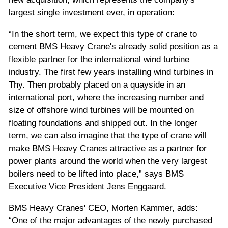
largest single investment ever, in operation:
“In the short term, we expect this type of crane to
cement BMS Heavy Crane's already solid position as a
flexible partner for the international wind turbine
industry. The first few years installing wind turbines in
Thy. Then probably placed on a quayside in an
international port, where the increasing number and
size of offshore wind turbines will be mounted on
floating foundations and shipped out. In the longer
term, we can also imagine that the type of crane will
make BMS Heavy Cranes attractive as a partner for
power plants around the world when the very largest
boilers need to be lifted into place,” says BMS
Executive Vice President Jens Enggaard.
BMS Heavy Cranes' CEO, Morten Kammer, adds:
“One of the major advantages of the newly purchased