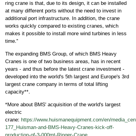
ring crane is that, due to its design, it can be installed
at many different ports without the need to invest in
additional port infrastructure. In addition, the crane
works quickly compared to existing cranes, which
makes it possible to install more wind turbines in less
time.”
The expanding BMS Group, of which BMS Heavy
Cranes is one of two business areas, has in recent
years - and thus before the latest crane investment -
developed into the world's 5th largest and Europe's 3rd
largest crane company in terms of total lifting
capacity**.
*More about BMS' acquisition of the world's largest
electric
crane:
https://www.huismanequipment.com/en/media_cent
177_Huisman-and-BMS-Heavy-Cranes-kick-off-
production-of-3-000mt-Ringer-Crane