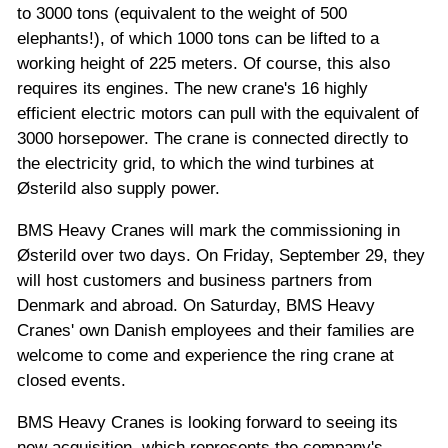
to 3000 tons (equivalent to the weight of 500
elephants!), of which 1000 tons can be lifted to a
working height of 225 meters. Of course, this also
requires its engines. The new crane's 16 highly
efficient electric motors can pull with the equivalent of
3000 horsepower. The crane is connected directly to
the electricity grid, to which the wind turbines at
Østerild also supply power.
BMS Heavy Cranes will mark the commissioning in
Østerild over two days. On Friday, September 29, they
will host customers and business partners from
Denmark and abroad. On Saturday, BMS Heavy
Cranes' own Danish employees and their families are
welcome to come and experience the ring crane at
closed events.
BMS Heavy Cranes is looking forward to seeing its
new acquisition, which represents the company's