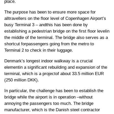
place.
The purpose has been to ensure more space for
alltravellers on the floor level of Copenhagen Airport’s
busy Terminal 3 – andthis has been done by
establishing a pedestrian bridge on the first floor levelin
the middle of the terminal. The bridge also serves as a
shortcut forpassengers going from the metro to
Terminal 2 to check in their luggage.
Denmark’s longest indoor walkway is a crucial
elementin a significant rebuilding and expansion of the
terminal, which is a projectof about 33.5 million EUR
(250 million DKK).
In particular, the challenge has been to establish the
bridge while the airport is in operation –without
annoying the passengers too much. The bridge
manufacturer, which is the Danish steel contractor