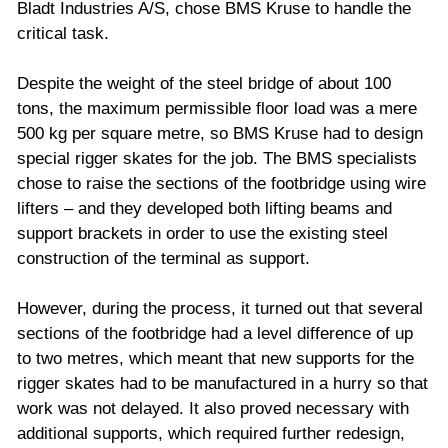
Bladt Industries A/S, chose BMS Kruse to handle the
critical task.
Despite the weight of the steel bridge of about 100
tons, the maximum permissible floor load was a mere
500 kg per square metre, so BMS Kruse had to design
special rigger skates for the job. The BMS specialists
chose to raise the sections of the footbridge using wire
lifters – and they developed both lifting beams and
support brackets in order to use the existing steel
construction of the terminal as support.
However, during the process, it turned out that several
sections of the footbridge had a level difference of up
to two metres, which meant that new supports for the
rigger skates had to be manufactured in a hurry so that
work was not delayed. It also proved necessary with
additional supports, which required further redesign,