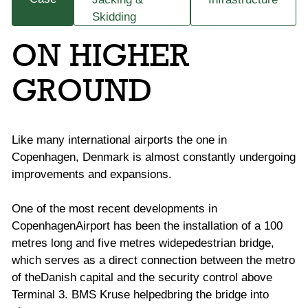
Skidding
ON HIGHER
GROUND
Like many international airports the one in
Copenhagen, Denmark is almost constantly
undergoing
improvements and expansions.
One of the most recent developments in
CopenhagenAirport has been the installation of a 100
metres long and five metres widepedestrian bridge,
which serves as a direct connection between the metro
of theDanish capital and the security control above
Terminal 3. BMS Kruse helpedbring the bridge into