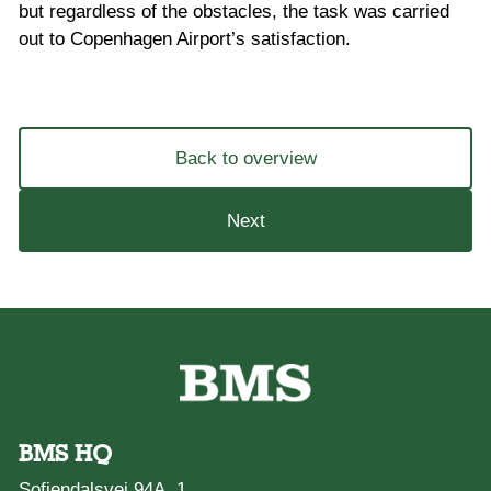
but regardless of the obstacles, the task was carried
out to Copenhagen Airport’s satisfaction.
Back to overview
Next
BMS HQ
Sofiendalsvej 94A, 1.