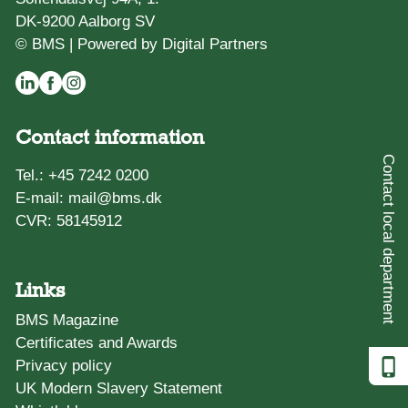
DK-9200 Aalborg SV
© BMS |
Powered by Digital Partners
Contact information
Contact local department
Tel.:
+45 7242 0200
E-mail:
mail@bms.dk
CVR: 58145912
Links
BMS Magazine
Certificates and Awards
Privacy policy
UK Modern Slavery Statement