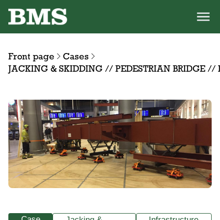
Front page
Cases
JACKING & SKIDDING // PEDESTRIAN BRIDGE /
Case
Jacking &
Infrastructure