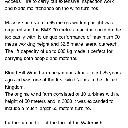
Access Hire to carry out extensive inspection work
and blade maintenance on the wind turbines.
Massive outreach in 65 metres working height was
required and the BMS 90 metres machine could do the
job easily with its unique performance of maximum 90
metre working height and 32.5 metre lateral outreach.
The lift capacity of up to 600 kg made it perfect for
carrying both people and material.
Blood Hill Wind Farm began operating almost 25 years
ago and was one of the first wind farms in the United
Kingdom.
The original wind farm consisted of 10 turbines with a
height of 30 meters and in 2000 it was expanded to
include a much larger 65 meters turbine.
Further up north – at the foot of the Waternish