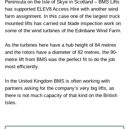
Peninsula on the Isle of Skye in Scotland – BMS Lifts
has supported ELEV8 Access Hire with another wind
farm assignment. In this case one of the largest truck
mounted lifts has carried out blade inspection work on
some of the wind turbines of the Edinbane Wind Farm.
As the turbines here have a hub height of 84 metres
and the rotors have a diameter of 82 metres, the 90-
metre lift from BMS was the perfect fit to do the job
most efficiently.
In the United Kingdom BMS is often working with
partners asking for the company’s very big lifts, as
there is not much capacity of that kind on the British
Isles.