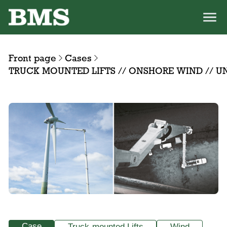
Front page
Cases
TRUCK MOUNTED LIFTS // ONSHORE WIND // 
Case
Truck-mounted Lifts
Wind