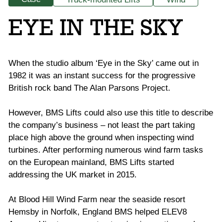
EYE IN THE SKY
When the studio album ‘Eye in the Sky’ came out in
1982 it was an instant success for the progressive
British rock band The Alan Parsons Project.
However, BMS Lifts could also use this title to describe
the company’s business – not least the part taking
place high above the ground when inspecting wind
turbines. After performing numerous wind farm tasks
on the European mainland, BMS Lifts started
addressing the UK market in 2015.
At Blood Hill Wind Farm near the seaside resort
Hemsby in Norfolk, England BMS helped ELEV8