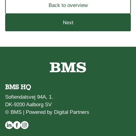
Back to overview
Next
BMS HQ
Sofiendalsvej 94A, 1.
DK-9200 Aalborg SV
© BMS |
Powered by Digital Partners