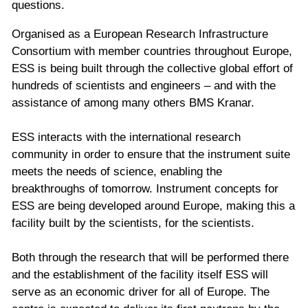
questions.
Organised as a European Research Infrastructure
Consortium with member countries throughout Europe,
ESS is being built through the collective global effort of
hundreds of scientists and engineers – and with the
assistance of among many others BMS Kranar.
ESS interacts with the international research
community in order to ensure that the instrument suite
meets the needs of science, enabling the
breakthroughs of tomorrow. Instrument concepts for
ESS are being developed around Europe, making this a
facility built by the scientists, for the scientists.
Both through the research that will be performed there
and the establishment of the facility itself ESS will
serve as an economic driver for all of Europe. The