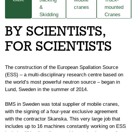
&
cranes
mounted
Skidding
Cranes
BY SCIENTISTS,
FOR SCIENTISTS
The construction of the European Spallation Source
(ESS) – a multi-disciplinary research centre based on
the world’s most powerful neutron source – began in
Lund, Sweden in the summer of 2014.
BMS in Sweden was total supplier of mobile cranes,
with the signing of a four-year exclusive agreement
with the contractor Skanska. This very large job that
includes up to 16 machines constantly working on ESS