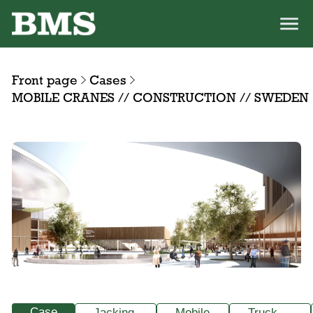
Front page
Cases
MOBILE CRANES // CONSTRUCTION // SWEDEN
Case
Jacking
Mobile
Truck-