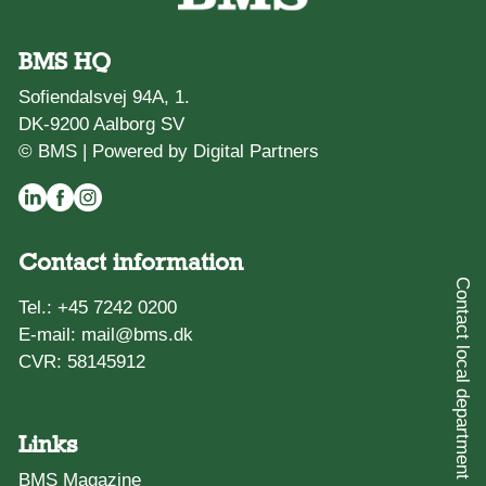
BMS HQ
Sofiendalsvej 94A, 1.
DK-9200 Aalborg SV
© BMS |
Powered by Digital Partners
Contact information
Contact local department
Tel.:
+45 7242 0200
E-mail:
mail@bms.dk
CVR: 58145912
Links
BMS Magazine