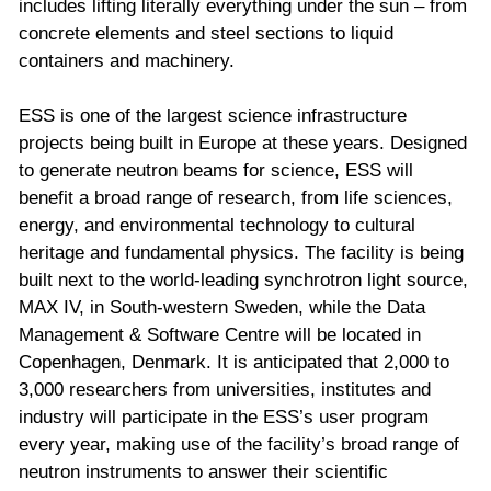
includes lifting literally everything under the sun – from
concrete elements and steel sections to liquid
containers and machinery.
ESS is one of the largest science infrastructure
projects being built in Europe at these years. Designed
to generate neutron beams for science, ESS will
benefit a broad range of research, from life sciences,
energy, and environmental technology to cultural
heritage and fundamental physics. The facility is being
built next to the world-leading synchrotron light source,
MAX IV, in South-western Sweden, while the Data
Management & Software Centre will be located in
Copenhagen, Denmark. It is anticipated that 2,000 to
3,000 researchers from universities, institutes and
industry will participate in the ESS’s user program
every year, making use of the facility’s broad range of
neutron instruments to answer their scientific