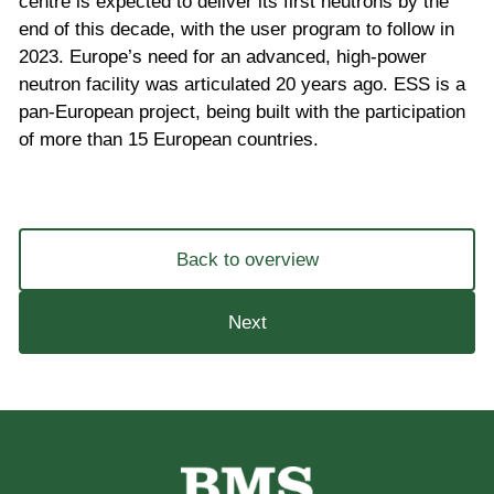
centre is expected to deliver its first neutrons by the
end of this decade, with the user program to follow in
2023. Europe’s need for an advanced, high-power
neutron facility was articulated 20 years ago. ESS is a
pan-European project, being built with the participation
of more than 15 European countries.
Back to overview
Next