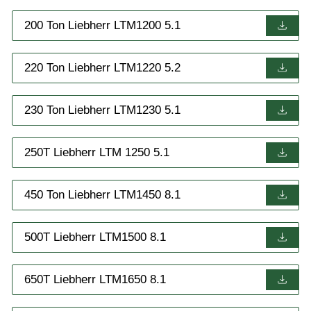
200 Ton Liebherr LTM1200 5.1
220 Ton Liebherr LTM1220 5.2
230 Ton Liebherr LTM1230 5.1
250T Liebherr LTM 1250 5.1
450 Ton Liebherr LTM1450 8.1
500T Liebherr LTM1500 8.1
650T Liebherr LTM1650 8.1