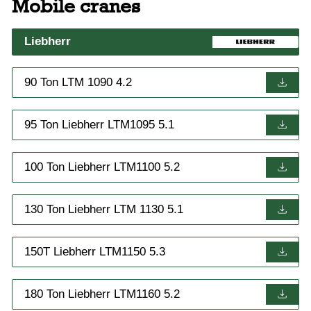
Mobile cranes
Liebherr
90 Ton LTM 1090 4.2
95 Ton Liebherr LTM1095 5.1
100 Ton Liebherr LTM1100 5.2
130 Ton Liebherr LTM 1130 5.1
150T Liebherr LTM1150 5.3
180 Ton Liebherr LTM1160 5.2