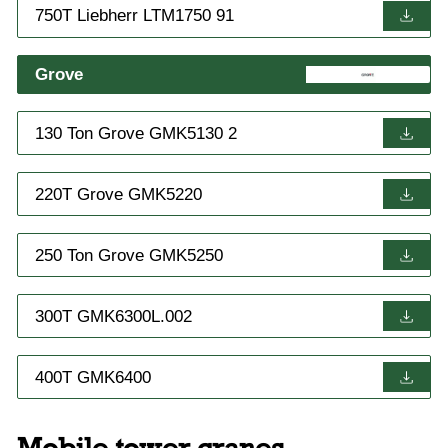
750T Liebherr LTM1750 91
Grove
130 Ton Grove GMK5130 2
220T Grove GMK5220
250 Ton Grove GMK5250
300T GMK6300L.002
400T GMK6400
Mobile tower cranes