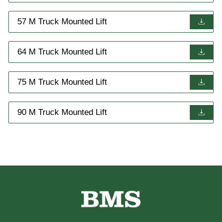
57 M Truck Mounted Lift
64 M Truck Mounted Lift
75 M Truck Mounted Lift
90 M Truck Mounted Lift