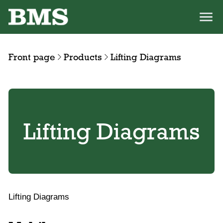
Front page
Products
Lifting Diagrams
Lifting Diagrams
Lifting Diagrams