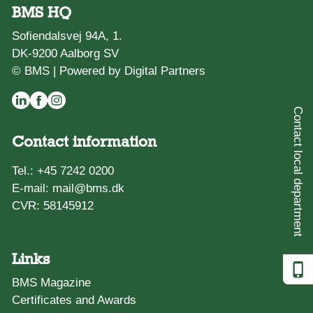
BMS HQ
Sofiendalsvej 94A, 1.
DK-9200 Aalborg SV
© BMS |
Powered by Digital Partners
Contact local department
Contact information
Tel.:
+45 7242 0200
E-mail:
mail@bms.dk
CVR: 58145912
Links
BMS Magazine
Certificates and Awards