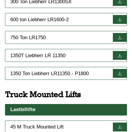
300 Ton Liebherr LR1300SX
600 ton Liebherr LR1600-2
750 Ton LR1750
1350T Liebherr LR 11350
1350 Ton Liebherr LR11350 - P1800
Truck Mounted Lifts
Lastbillifte
45 M Truck Mounted Lift