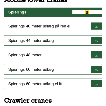
Spierings
Spierings 40 meter udlæg på ren el
Spierings 44 meter udlæg
Spierings 48 meter
Spierings 60 meter udlæg
Spierings 60 meter udlæg eLift
Crawler cranes