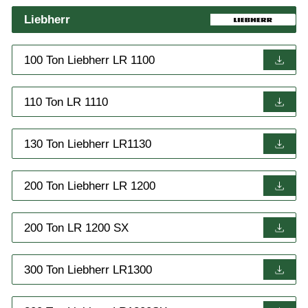
Liebherr
100 Ton Liebherr LR 1100
110 Ton LR 1110
130 Ton Liebherr LR1130
200 Ton Liebherr LR 1200
200 Ton LR 1200 SX
300 Ton Liebherr LR1300